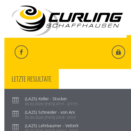
LETZTE RESULTATE
(LA25) Keller - Stocker
05.03.2026: [P/E/S] 0/1/1 - 2/7/15
(LA25) Schneider - von Arx
05.03.2026: [P/E/S] 2/5/6 - 0/3/3
(LA25) Lehrbaumer - Vetterli
05.03.2026: [P/E/S] 2/6/11 - 0/2/3