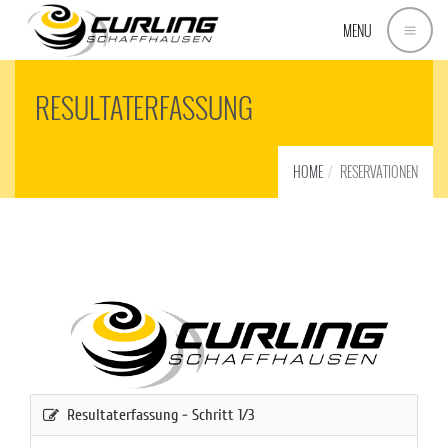
MENU
RESULTATERFASSUNG
HOME
RESERVATIONEN