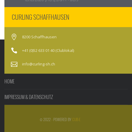
CURLING SCHAFFHAUSEN
8200 Schaffhausen
+41 (0)52 633 01 40 (Clublokal)
info@curling-sh.ch
HOME
IMPRESSUM & DATENSCHUTZ
© 2022 - POWERED BY
CUB-E